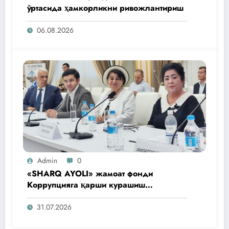
ўртасида ҳамкорликни ривожлантириш
06.08.2026
Admin
0
«SHARQ AYOLI» жамоат фонди
Коррупцияга қарши курашиш
агентлигидаги жамоат эшитувида
ташаббусларини тақдим этди
31.07.2026