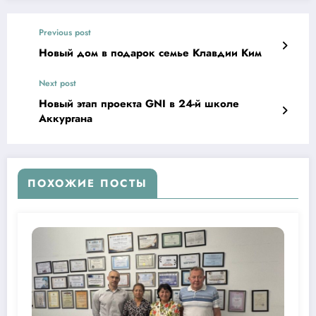
Previous post
Новый дом в подарок семье Клавдии Ким
Next post
Новый этап проекта GNI в 24-й школе
Аккургана
ПОХОЖИЕ ПОСТЫ