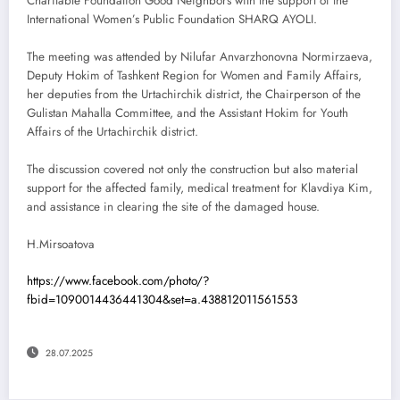
Charitable Foundation Good Neighbors with the support of the
International Women’s Public Foundation SHARQ AYOLI.
The meeting was attended by Nilufar Anvarzhonovna Normirzaeva,
Deputy Hokim of Tashkent Region for Women and Family Affairs,
her deputies from the Urtachirchik district, the Chairperson of the
Gulistan Mahalla Committee, and the Assistant Hokim for Youth
Affairs of the Urtachirchik district.
The discussion covered not only the construction but also material
support for the affected family, medical treatment for Klavdiya Kim,
and assistance in clearing the site of the damaged house.
H.Mirsoatova
https://www.facebook.com/photo/?
fbid=1090014436441304&set=a.438812011561553
28.07.2025