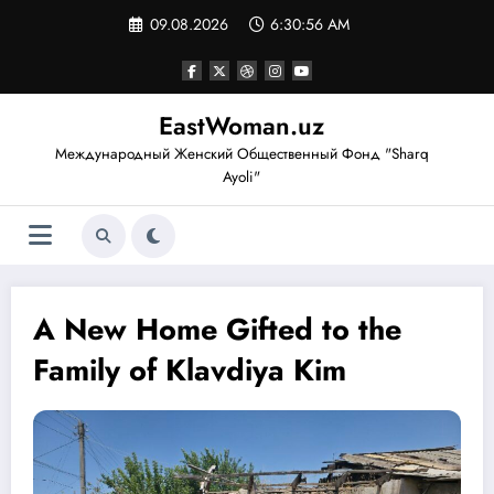
Перейти
09.08.2026
6:30:57 AM
к
содержимому
EastWoman.uz
Международный Женский Общественный Фонд "Sharq
Ayoli"
A New Home Gifted to the
Family of Klavdiya Kim