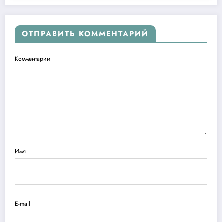
ОТПРАВИТЬ КОММЕНТАРИЙ
Комментарии
Имя
E-mail