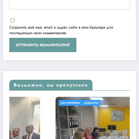
Сохранить моё имя, email и адрес сайта в этом браузере для
последующих моих комментариев.
Возможно, вы пропустили
БЕЗ РУБРИКИ
НОВОСТИ