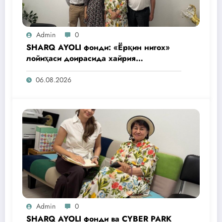
Admin
0
SHARQ AYOLI фонди: «Ёрқин нигох»
лойиҳаси доирасида хайрия
операциялари ўтказилади
06.08.2026
Admin
0
SHARQ AYOLI фонди ва CYBER PARK