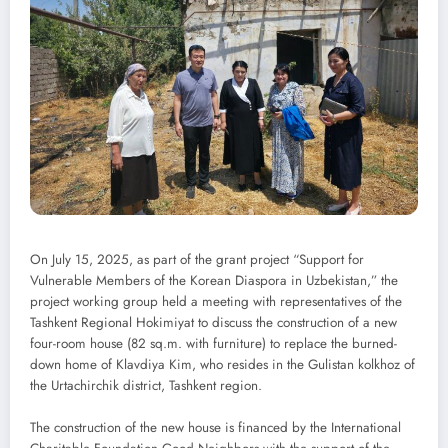
On July 15, 2025, as part of the grant project “Support for
Vulnerable Members of the Korean Diaspora in Uzbekistan,” the
project working group held a meeting with representatives of the
Tashkent Regional Hokimiyat to discuss the construction of a new
four-room house (82 sq.m. with furniture) to replace the burned-
down home of Klavdiya Kim, who resides in the Gulistan kolkhoz of
the Urtachirchik district, Tashkent region.
The construction of the new house is financed by the International